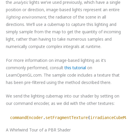
the
analytic
lights we’ve used previously, which have a single
position or direction, image-based lights represent an entire
lighting environment
, the radiance of the scene in all
directions. We’ll use a cubemap to capture this lighting and
simply sample from the map to get the quantity of incoming
light, rather than having to take numerous samples and
numerically compute complex integrals at runtime.
For more information on image-based lighting as it’s
commonly performed, consult
this tutorial
on
LearnOpenGL.com. The sample code includes a texture that
has been pre-filtered using the method described there.
We send the lighting cubemap into our shader by setting on
our command encoder, as we did with the other textures:
commandEncoder
.
setFragmentTexture
(
irradianceCubeMap
A Whirlwind Tour of a PBR Shader