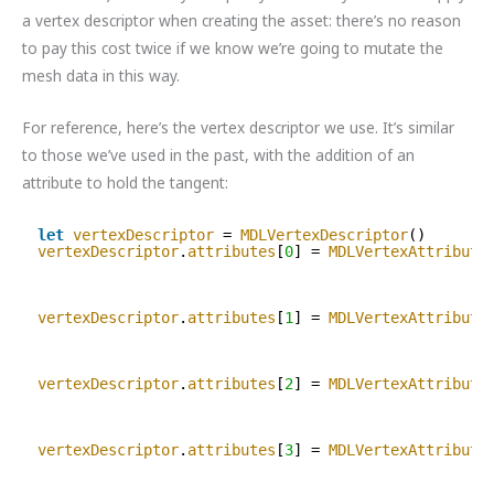
a vertex descriptor when creating the asset: there’s no reason
to pay this cost twice if we know we’re going to mutate the
mesh data in this way.
For reference, here’s the vertex descriptor we use. It’s similar
to those we’ve used in the past, with the addition of an
attribute to hold the tangent:
let
vertexDescriptor
= 
MDLVertexDescriptor
()
vertexDescriptor
.
attributes
[
0
] = 
MDLVertexAttribute
vertexDescriptor
.
attributes
[
1
] = 
MDLVertexAttribute
vertexDescriptor
.
attributes
[
2
] = 
MDLVertexAttribute
vertexDescriptor
.
attributes
[
3
] = 
MDLVertexAttribute