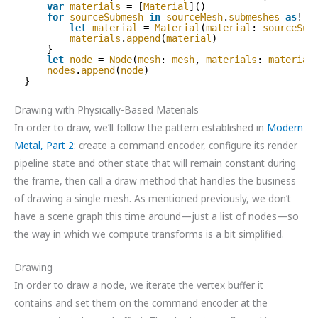
var
materials
= [
Material
]()
for
sourceSubmesh
in
sourceMesh
.
submeshes
as
! [
let
material
= 
Material
(
material
: 
sourceSub
materials
.
append
(
material
)
}
let
node
= 
Node
(
mesh
: 
mesh
, 
materials
: 
material
nodes
.
append
(
node
)
}
Drawing with Physically-Based Materials
In order to draw, we’ll follow the pattern established in
Modern
Metal, Part 2
: create a command encoder, configure its render
pipeline state and other state that will remain constant during
the frame, then call a draw method that handles the business
of drawing a single mesh. As mentioned previously, we don’t
have a scene graph this time around—just a list of nodes—so
the way in which we compute transforms is a bit simplified.
Drawing
In order to draw a node, we iterate the vertex buffer it
contains and set them on the command encoder at the