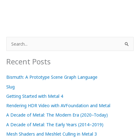
S
e
a
Recent Posts
r
c
Bismuth: A Prototype Scene Graph Language
h
Slug
f
Getting Started with Metal 4
o
Rendering HDR Video with AVFoundation and Metal
r
A Decade of Metal: The Modern Era (2020–Today)
:
A Decade of Metal: The Early Years (2014–2019)
Mesh Shaders and Meshlet Culling in Metal 3