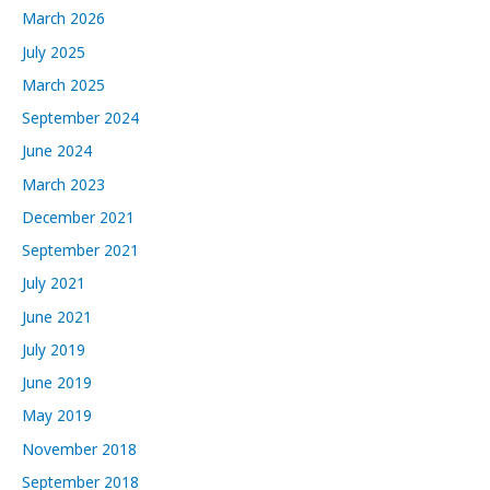
v
March 2026
e
July 2025
s
March 2025
September 2024
June 2024
March 2023
December 2021
September 2021
July 2021
June 2021
July 2019
June 2019
May 2019
November 2018
September 2018