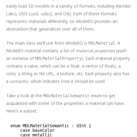
easily load 3D models in a variety of formats, including Alembic
(.abc), USD (.usd, .udsz), and OBJ. Each of these formats
represents materials differently, so ModelIO provides an
abstraction that generalizes over all of them.
The main class we’ll use from ModelIO is
. A
MDLMaterial
ModelIO material contains a list of
material properties
(each
an instance of
). Each material property
MDLMaterialProperty
contains a value, which can be a float, a vector of floats, a
color, a string or file URL, a texture, etc. Each property also has
a
semantic
, which indicates how it should be used.
Take a look at the
enum to get
MDLMaterialSemantic
acquainted with some of the properties a material can have.
Here’s a subset:
enum MDLMaterialSemantic : UInt {
case baseColor
case metallic