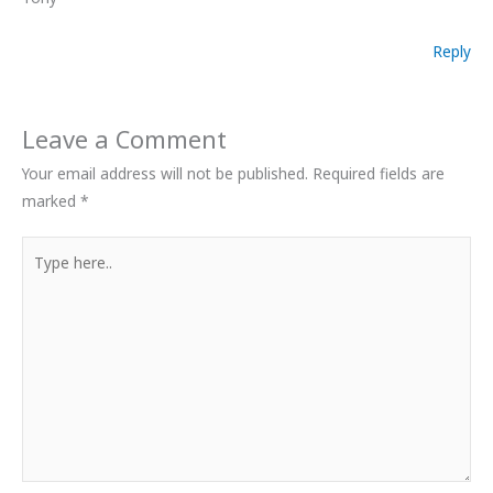
Reply
Leave a Comment
Your email address will not be published.
Required fields are
marked
*
Type
here..