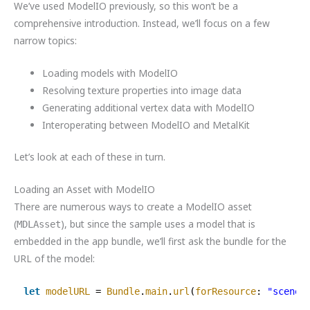
We’ve used ModelIO previously, so this won’t be a
comprehensive introduction. Instead, we’ll focus on a few
narrow topics:
Loading models with ModelIO
Resolving texture properties into image data
Generating additional vertex data with ModelIO
Interoperating between ModelIO and MetalKit
Let’s look at each of these in turn.
Loading an Asset with ModelIO
There are numerous ways to create a ModelIO asset
(
), but since the sample uses a model that is
MDLAsset
embedded in the app bundle, we’ll first ask the bundle for the
URL of the model:
let
modelURL
= 
Bundle
.
main
.
url
(
forResource
: 
"scene"