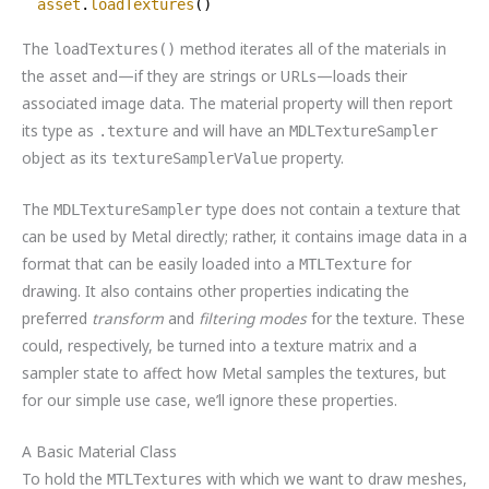
asset
.
loadTextures
()
The
method iterates all of the materials in
loadTextures()
the asset and—if they are strings or URLs—loads their
associated image data. The material property will then report
its type as
and will have an
.texture
MDLTextureSampler
object as its
property.
textureSamplerValue
The
type does not contain a texture that
MDLTextureSampler
can be used by Metal directly; rather, it contains image data in a
format that can be easily loaded into a
for
MTLTexture
drawing. It also contains other properties indicating the
preferred
transform
and
filtering modes
for the texture. These
could, respectively, be turned into a texture matrix and a
sampler state to affect how Metal samples the textures, but
for our simple use case, we’ll ignore these properties.
A Basic Material Class
To hold the
s with which we want to draw meshes,
MTLTexture