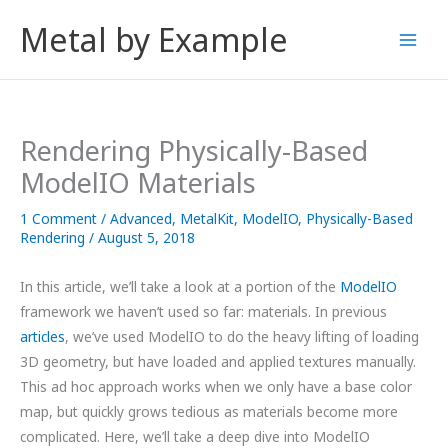
Skip
Metal by Example
to
content
Rendering Physically-Based
ModelIO Materials
1 Comment
/
Advanced
,
MetalKit
,
ModelIO
,
Physically-Based
Rendering
/
August 5, 2018
In this article, we’ll take a look at a portion of the
ModelIO
framework we haven’t used so far: materials. In previous
articles
, we’ve used ModelIO to do the heavy lifting of loading
3D geometry, but have loaded and applied textures manually.
This ad hoc approach works when we only have a base color
map, but quickly grows tedious as materials become more
complicated. Here, we’ll take a deep dive into ModelIO