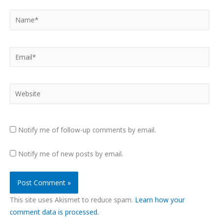
Name*
Email*
Website
Notify me of follow-up comments by email.
Notify me of new posts by email.
This site uses Akismet to reduce spam.
Learn how your
comment data is processed.