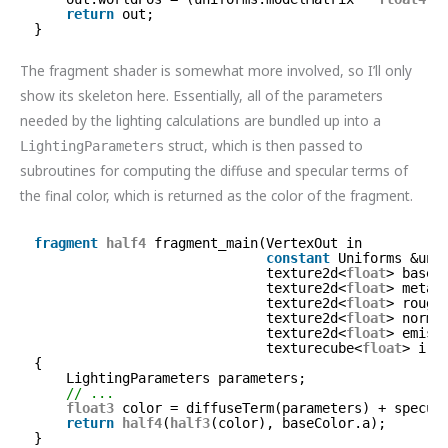
return
out;
}
The fragment shader is somewhat more involved, so I’ll only
show its skeleton here. Essentially, all of the parameters
needed by the lighting calculations are bundled up into a
struct, which is then passed to
LightingParameters
subroutines for computing the diffuse and specular terms of
the final color, which is returned as the color of the fragment.
fragment
half4
fragment_main(VertexOut in          
constant
Uniforms &uni
texture2d<
float
> baseC
texture2d<
float
> metal
texture2d<
float
> rough
texture2d<
float
> norma
texture2d<
float
> emiss
texturecube<
float
> irr
{
LightingParameters parameters;
// ...
float3
color = diffuseTerm(parameters) + specul
return
half4
(
half3
(color), baseColor.a);
}