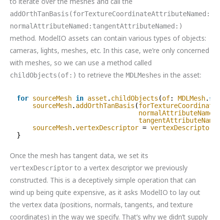
to iterate over the meshes and call the
addOrthTanBasis(forTextureCoordinateAttributeNamed:
normalAttributeNamed:tangentAttributeNamed:)
method. ModelIO assets can contain various types of objects:
cameras, lights, meshes, etc. In this case, we’re only concerned
with meshes, so we can use a method called
to retrieve the
in the asset:
childObjects(of:)
MDLMeshes
for
sourceMesh
in
asset
.
childObjects
(
of
: 
MDLMesh
.
se
sourceMesh
.
addOrthTanBasis
(
forTextureCoordinate
normalAttributeNamed
tangentAttributeName
sourceMesh
.
vertexDescriptor
= 
vertexDescriptor
}
Once the mesh has tangent data, we set its
to a vertex descriptor we previously
vertexDescriptor
constructed. This is a deceptively simple operation that can
wind up being quite expensive, as it asks ModelIO to lay out
the vertex data (positions, normals, tangents, and texture
coordinates) in the way we specify. That’s why we didn’t supply