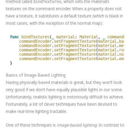
method called
, which sets the material’s
bindTextures
textures on the command encoder. When a property does not
have a texture, it substitutes a default texture (which is black in
most cases, with the exception of the normal map):
func
bindTextures
(
_
material
: 
Material
, 
_
commandEn
commandEncoder
.
setFragmentTexture
(
material
.
base
commandEncoder
.
setFragmentTexture
(
material
.
meta
commandEncoder
.
setFragmentTexture
(
material
.
roug
commandEncoder
.
setFragmentTexture
(
material
.
norm
commandEncoder
.
setFragmentTexture
(
material
.
emis
}
Basics of Image-Based Lighting
Having physically-based materials is great, but they won’t look
very good if we don’t have equally plausible lights in our scene.
Unfortunately, realistic lighting is notoriously difficult to achieve.
Fortunately, a lot of clever techniques have been devised to
make real-time lighting tractable.
One of these techniques is
image-based lighting
. In contrast to