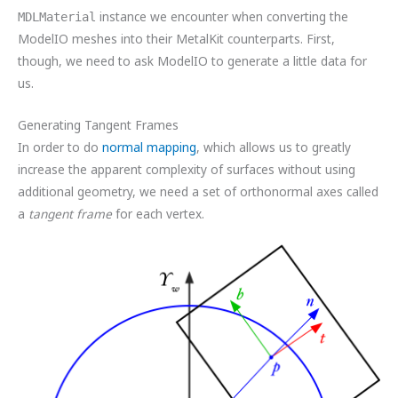
instance we encounter when converting the
MDLMaterial
ModelIO meshes into their MetalKit counterparts. First,
though, we need to ask ModelIO to generate a little data for
us.
Generating Tangent Frames
In order to do
normal mapping
, which allows us to greatly
increase the apparent complexity of surfaces without using
additional geometry, we need a set of orthonormal axes called
a
tangent frame
for each vertex.