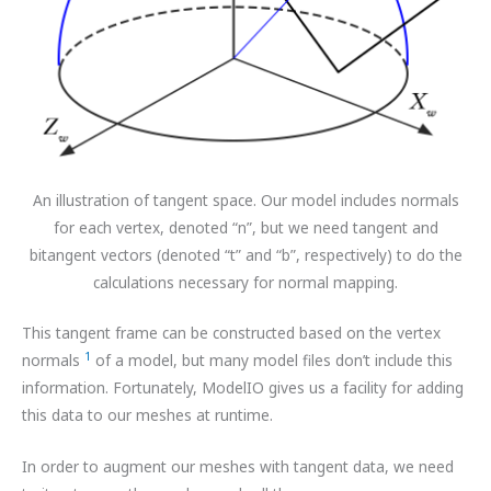
An illustration of tangent space. Our model includes normals
for each vertex, denoted “n”, but we need tangent and
bitangent vectors (denoted “t” and “b”, respectively) to do the
calculations necessary for normal mapping.
This tangent frame can be constructed based on the vertex
1
normals
of a model, but many model files don’t include this
information. Fortunately, ModelIO gives us a facility for adding
this data to our meshes at runtime.
In order to augment our meshes with tangent data, we need