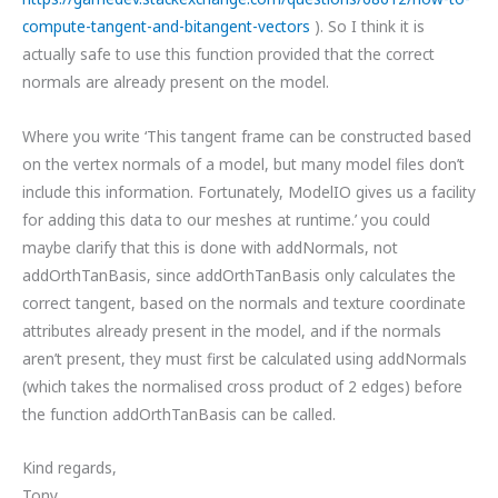
compute-tangent-and-bitangent-vectors
). So I think it is
actually safe to use this function provided that the correct
normals are already present on the model.
Where you write ‘This tangent frame can be constructed based
on the vertex normals of a model, but many model files don’t
include this information. Fortunately, ModelIO gives us a facility
for adding this data to our meshes at runtime.’ you could
maybe clarify that this is done with addNormals, not
addOrthTanBasis, since addOrthTanBasis only calculates the
correct tangent, based on the normals and texture coordinate
attributes already present in the model, and if the normals
aren’t present, they must first be calculated using addNormals
(which takes the normalised cross product of 2 edges) before
the function addOrthTanBasis can be called.
Kind regards,
Tony