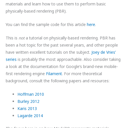
materials and learn how to use them to perform basic
physically-based rendering (PBR).
You can find the sample code for this article
here
.
This is
not
a tutorial on physically-based rendering. PBR has
been a hot topic for the past several years, and other people
have written excellent tutorials on the subject.
Joey de Vries’
series
is probably the most approachable. Also consider taking
a look at the documentation for Google’s brand-new mobile-
first rendering engine
Filament
. For more theoretical
background, consult the following papers and resources:
Hoffman 2010
Burley 2012
Karis 2013
Lagarde 2014