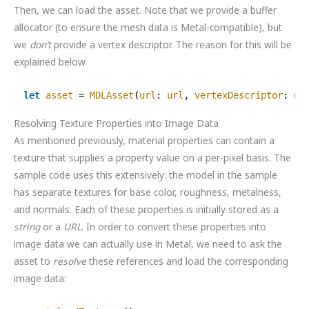
Then, we can load the asset. Note that we provide a buffer
allocator (to ensure the mesh data is Metal-compatible), but
we
don’t
provide a vertex descriptor. The reason for this will be
explained below.
let
asset
= 
MDLAsset
(
url
: 
url
, 
vertexDescriptor
: 
ni
Resolving Texture Properties into Image Data
As mentioned previously, material properties can contain a
texture that supplies a property value on a per-pixel basis. The
sample code uses this extensively: the model in the sample
has separate textures for base color, roughness, metalness,
and normals. Each of these properties is initially stored as a
string
or a
URL
. In order to convert these properties into
image data we can actually use in Metal, we need to ask the
asset to
resolve
these references and load the corresponding
image data: