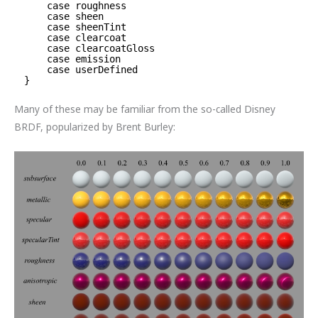
case roughness
case sheen
case sheenTint
case clearcoat
case clearcoatGloss
case emission
case userDefined
}
Many of these may be familiar from the so-called Disney
BRDF, popularized by Brent Burley: