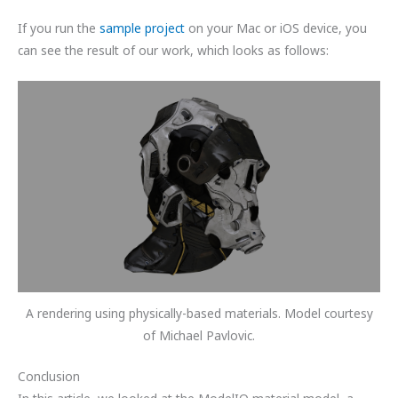
If you run the
sample project
on your Mac or iOS device, you
can see the result of our work, which looks as follows:
A rendering using physically-based materials. Model courtesy
of Michael Pavlovic.
Conclusion