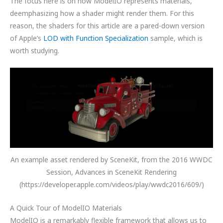
The focus here is on how ModelIO represents materials,
deemphasizing how a shader might render them. For this
reason, the shaders for this article are a pared-down version
of Apple’s
LOD with Function Specialization
sample, which is
worth studying.
An example asset rendered by SceneKit, from the 2016 WWDC
Session, Advances in SceneKit Rendering
(https://developer.apple.com/videos/play/wwdc2016/609/)
A Quick Tour of ModelIO Materials
ModelIO is a remarkably flexible framework that allows us to