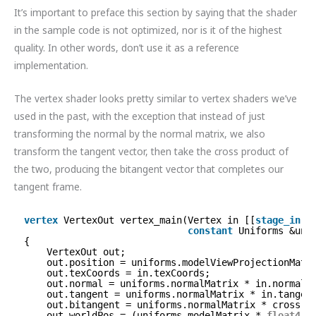
It’s important to preface this section by saying that the shader
in the sample code is not optimized, nor is it of the highest
quality. In other words, don’t use it as a reference
implementation.
The vertex shader looks pretty similar to vertex shaders we’ve
used in the past, with the exception that instead of just
transforming the normal by the normal matrix, we also
transform the tangent vector, then take the cross product of
the two, producing the bitangent vector that completes our
tangent frame.
vertex
VertexOut vertex_main(Vertex in [[
stage_in
]]
constant
Uniforms &uni
{
VertexOut out;
out.position = uniforms.modelViewProjectionMatr
out.texCoords = in.texCoords;
out.normal = uniforms.normalMatrix * in.normal;
out.tangent = uniforms.normalMatrix * in.tangen
out.bitangent = uniforms.normalMatrix * cross(i
out.worldPos = (uniforms.modelMatrix * 
float4
(i