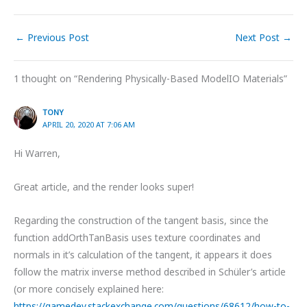
←
Previous Post
Next Post
→
1 thought on “Rendering Physically-Based ModelIO Materials”
TONY
APRIL 20, 2020 AT 7:06 AM
Hi Warren,
Great article, and the render looks super!
Regarding the construction of the tangent basis, since the
function addOrthTanBasis uses texture coordinates and
normals in it’s calculation of the tangent, it appears it does
follow the matrix inverse method described in Schüler’s article
(or more concisely explained here:
https://gamedev.stackexchange.com/questions/68612/how-to-