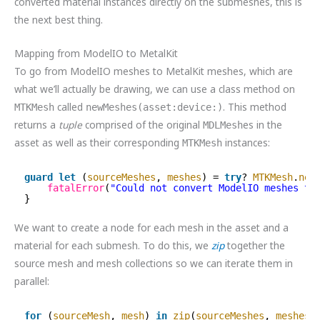
converted material instances directly on the submeshes, this is
the next best thing.
Mapping from ModelIO to MetalKit
To go from ModelIO meshes to MetalKit meshes, which are
what we’ll actually be drawing, we can use a class method on
called
. This method
MTKMesh
newMeshes(asset:device:)
returns a
tuple
comprised of the original
es in the
MDLMesh
asset as well as their corresponding
instances:
MTKMesh
guard
let
(
sourceMeshes
, 
meshes
) = 
try
? 
MTKMesh
.
new
fatalError
(
"Could not convert ModelIO meshes to
}
We want to create a node for each mesh in the asset and a
material for each submesh. To do this, we
zip
together the
source mesh and mesh collections so we can iterate them in
parallel:
for
(
sourceMesh
, 
mesh
) 
in
zip
(
sourceMeshes
, 
meshes
)