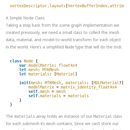
vertexDescriptor
.
layouts
[
VertexBufferIndex
.
attribut
A Simple Node Class
Taking a step back from the scene graph implementation we
created previously, we need a small class to collect the mesh
data, material, and model-to-world transform for each object
in the world. Here’s a simplified
type that will do the trick:
Node
class
Node
{
var
modelMatrix
: 
float4x4
let
mesh
: 
MTKMesh
let
materials
: [
Material
]
init
(
mesh
: 
MTKMesh
, 
materials
: [
MDLMaterial
?]) 
modelMatrix
= 
matrix_identity_float4x4
self
.
mesh
= 
mesh
self
.
materials
= 
materials
}
}
The
array holds an instance of our
class
materials
Material
for each submesh its
contains. Since we can’t store our
mesh