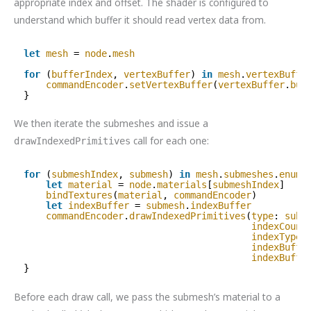
appropriate index and offset. The shader is configured to
understand which buffer it should read vertex data from.
let
mesh
= 
node
.
mesh
for
(
bufferIndex
, 
vertexBuffer
) 
in
mesh
.
vertexBuffe
commandEncoder
.
setVertexBuffer
(
vertexBuffer
.
buf
}
We then iterate the submeshes and issue a
call for each one:
drawIndexedPrimitives
for
(
submeshIndex
, 
submesh
) 
in
mesh
.
submeshes
.
enume
let
material
= 
node
.
materials
[
submeshIndex
]
bindTextures
(
material
, 
commandEncoder
)
let
indexBuffer
= 
submesh
.
indexBuffer
commandEncoder
.
drawIndexedPrimitives
(
type
: 
subm
indexCount
indexType
:
indexBuffe
indexBuffe
}
Before each draw call, we pass the submesh’s material to a