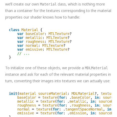
we’ll create our own
class, which is nothing more
Material
than a container for the textures corresponding to the material
properties our shader knows how to handle:
class
Material
{
var
baseColor
: 
MTLTexture
?
var
metallic
: 
MTLTexture
?
var
roughness
: 
MTLTexture
?
var
normal
: 
MTLTexture
?
var
emissive
: 
MTLTexture
?
// ...
}
To initialize one of these objects, we provide a
MDLMaterial
instance and ask for each of the relevant material properties in
turn, converting their images into textures we can actually use:
init
(
material
sourceMaterial
: 
MDLMaterial
?, 
texture
baseColor
= 
texture
(
for
: .
baseColor
, 
in
: 
source
metallic
= 
texture
(
for
: .
metallic
, 
in
: 
sourceMa
roughness
= 
texture
(
for
: .
roughness
, 
in
: 
source
normal
= 
texture
(
for
: .
tangentSpaceNormal
, 
in
: 
emissive
= 
texture
(
for
: .
emission
, 
in
: 
sourceMa
}