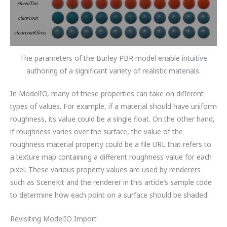
The parameters of the Burley PBR model enable intuitive
authoring of a significant variety of realistic materials.
In ModelIO, many of these properties can take on different
types of values. For example, if a material should have uniform
roughness, its value could be a single float. On the other hand,
if roughness varies over the surface, the value of the
roughness material property could be a file URL that refers to
a texture map containing a different roughness value for each
pixel. These various property values are used by renderers
such as SceneKit and the renderer in this article’s sample code
to determine how each point on a surface should be shaded.
Revisiting ModelIO Import