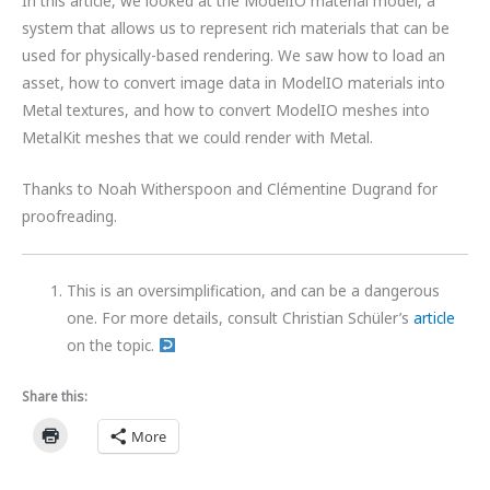
In this article, we looked at the ModelIO material model, a
system that allows us to represent rich materials that can be
used for physically-based rendering. We saw how to load an
asset, how to convert image data in ModelIO materials into
Metal textures, and how to convert ModelIO meshes into
MetalKit meshes that we could render with Metal.
Thanks to Noah Witherspoon and Clémentine Dugrand for
proofreading.
This is an oversimplification, and can be a dangerous
one. For more details, consult Christian Schüler’s
article
on the topic.
Share this:
More