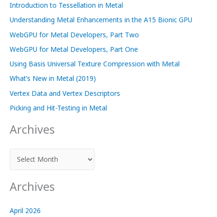
Introduction to Tessellation in Metal
Understanding Metal Enhancements in the A15 Bionic GPU
WebGPU for Metal Developers, Part Two
WebGPU for Metal Developers, Part One
Using Basis Universal Texture Compression with Metal
What’s New in Metal (2019)
Vertex Data and Vertex Descriptors
Picking and Hit-Testing in Metal
Archives
A
r
c
Archives
h
i
April 2026