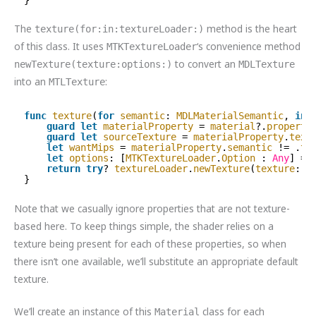
The
method is the heart
texture(for:in:textureLoader:)
of this class. It uses
‘s convenience method
MTKTextureLoader
to convert an
newTexture(texture:options:)
MDLTexture
into an
:
MTLTexture
func
texture
(
for
semantic
: 
MDLMaterialSemantic
, 
in
guard
let
materialProperty
= 
material
?.
property
guard
let
sourceTexture
= 
materialProperty
.
text
let
wantMips
= 
materialProperty
.
semantic
!= .
ta
let
options
: [
MTKTextureLoader
.
Option
: 
Any
] = 
return
try
? 
textureLoader
.
newTexture
(
texture
: 
s
}
Note that we casually ignore properties that are not texture-
based here. To keep things simple, the shader relies on a
texture being present for each of these properties, so when
there isn’t one available, we’ll substitute an appropriate default
texture.
We’ll create an instance of this
class for each
Material