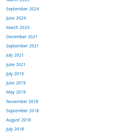
September 2024
June 2024
March 2023
December 2021
September 2021
July 2021
June 2021
July 2019
June 2019
May 2019
November 2018
September 2018
August 2018
July 2018