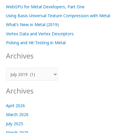
WebGPU for Metal Developers, Part One
Using Basis Universal Texture Compression with Metal
What’s New in Metal (2019)
Vertex Data and Vertex Descriptors
Picking and Hit-Testing in Metal
Archives
A
r
c
Archives
h
i
April 2026
v
March 2026
e
July 2025
s
March 2025