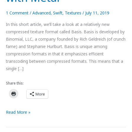
1 Comment
/
Advanced
,
Swift
,
Textures
/
July 11, 2019
In this short article, we’ll take a look at a relatively new
compressed texture format called Basis. Basis is developed by
Binomial, LLC, a company founded by Rich Geldreich (of crunch
fame) and Stephanie Hurlburt. Basis is unique among
compression formats in that it emphasizes efficient
transcoding between compressed formats. This means that a
single […]
Share this:
More
Using
Read More »
Basis
Universal