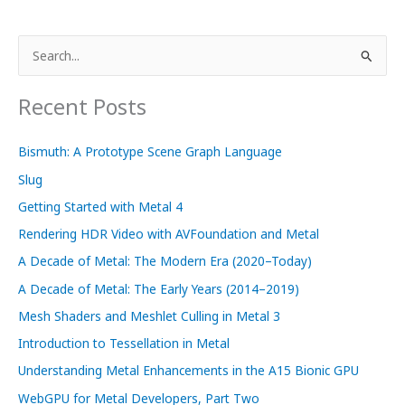
Texture
Compression
S
with
e
Metal
a
Recent Posts
r
c
Bismuth: A Prototype Scene Graph Language
h
Slug
f
Getting Started with Metal 4
o
Rendering HDR Video with AVFoundation and Metal
r
A Decade of Metal: The Modern Era (2020–Today)
:
A Decade of Metal: The Early Years (2014–2019)
Mesh Shaders and Meshlet Culling in Metal 3
Introduction to Tessellation in Metal
Understanding Metal Enhancements in the A15 Bionic GPU
WebGPU for Metal Developers, Part Two