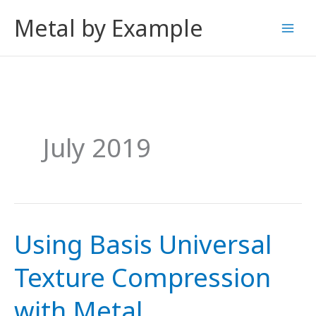
Skip
Metal by Example
to
content
July 2019
Using Basis Universal
Texture Compression
with Metal