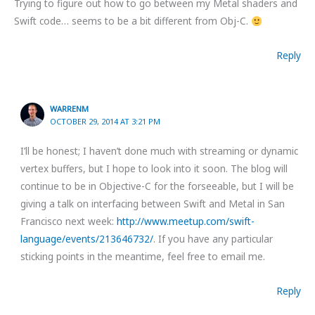
Trying to figure out how to go between my Metal shaders and
Swift code… seems to be a bit different from Obj-C.
Reply
WARRENM
OCTOBER 29, 2014 AT 3:21 PM
I’ll be honest; I haven’t done much with streaming or dynamic
vertex buffers, but I hope to look into it soon. The blog will
continue to be in Objective-C for the forseeable, but I will be
giving a talk on interfacing between Swift and Metal in San
Francisco next week:
http://www.meetup.com/swift-
language/events/213646732/
. If you have any particular
sticking points in the meantime, feel free to email me.
Reply