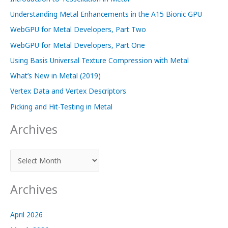
Understanding Metal Enhancements in the A15 Bionic GPU
WebGPU for Metal Developers, Part Two
WebGPU for Metal Developers, Part One
Using Basis Universal Texture Compression with Metal
What’s New in Metal (2019)
Vertex Data and Vertex Descriptors
Picking and Hit-Testing in Metal
Archives
A
r
c
Archives
h
i
April 2026
v