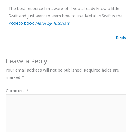
The best resource I’m aware of if you already know a little
Swift and just want to learn how to use Metal
in
Swift is the
Kodeco book
Metal by Tutorials
.
Reply
Leave a Reply
Your email address will not be published.
Required fields are
marked
*
Comment
*