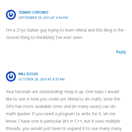
TIZIANO CORONEO
SEPTEMBER 29, 2015 AT 4:54 PM
I’m a 21yo Italian guy trying to learn Metal and this blog is the
closest thing to theBible() I’ve ever seen.
Reply
WILL ECCLES
OCTOBER 20, 2016 AT 8:37 AM
Your tutorials are outstanding! Keep it up. One topic I would
like to see is how you could use Metal to do math, since the
GPU has more available cores and (in many cases) can do
math quicker. If you need a program to write for it, let me
know, I have one in particular (it’s in C++, but it uses multiple
threads, you would just have to expand it to use many many