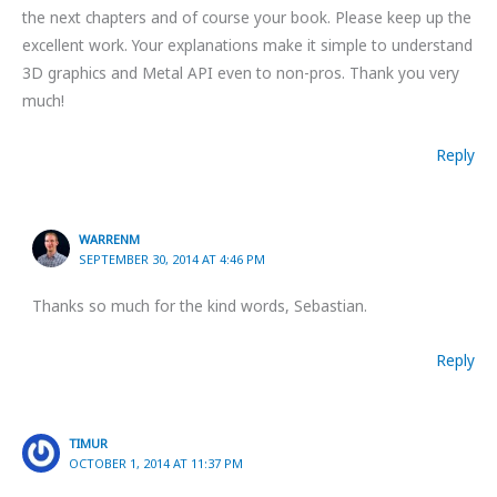
the next chapters and of course your book. Please keep up the
excellent work. Your explanations make it simple to understand
3D graphics and Metal API even to non-pros. Thank you very
much!
Reply
WARRENM
SEPTEMBER 30, 2014 AT 4:46 PM
Thanks so much for the kind words, Sebastian.
Reply
TIMUR
OCTOBER 1, 2014 AT 11:37 PM