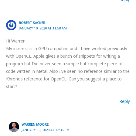
ROBERT SACKER
JANUARY 10, 2020 AT 11:58 AM
Hi Warren,
My interest is in GPU computing and I have worked previously
with OpenCL. Apple gives a bunch of snippets for writing a
program but I’ve never seen a simple but complete piece of
code written in Metal. Also I’ve seen no reference similar to the
Khronos reference for OpenCL. Can you suggest a place to
start?
Reply
WARREN MOORE
JANUARY 10, 2020 AT 12:36 PM