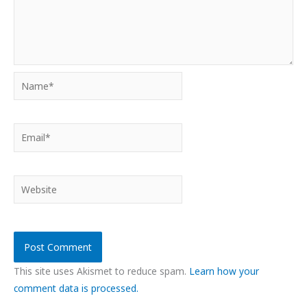
Name*
Email*
Website
This site uses Akismet to reduce spam.
Learn how your
comment data is processed.