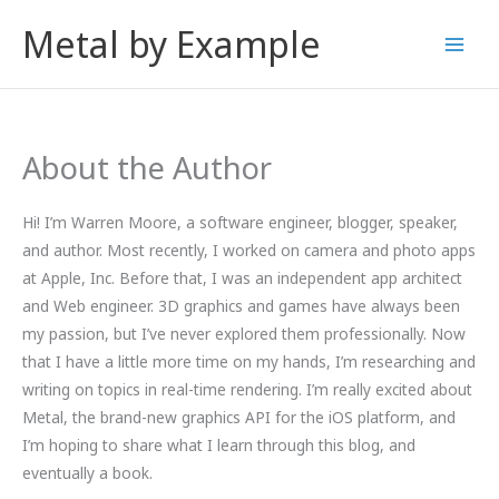
Skip
Metal by Example
to
content
About the Author
Hi! I’m Warren Moore, a software engineer, blogger, speaker,
and author. Most recently, I worked on camera and photo apps
at Apple, Inc. Before that, I was an independent app architect
and Web engineer. 3D graphics and games have always been
my passion, but I’ve never explored them professionally. Now
that I have a little more time on my hands, I’m researching and
writing on topics in real-time rendering. I’m really excited about
Metal, the brand-new graphics API for the iOS platform, and
I’m hoping to share what I learn through this blog, and
eventually a book.