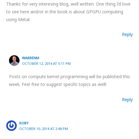
Thanks for very interesing blog, well written. One thing I’d love
to see here and/or in the book is about GPGPU computing
using Metal.
Reply
WARRENM
OCTOBER 12, 2014 AT 5:11 PM
Posts on compute kernel programming will be published this
week. Feel free to suggest specific topics as well!
Reply
KOBY
OCTOBER 10, 2014 AT 2:48 PM