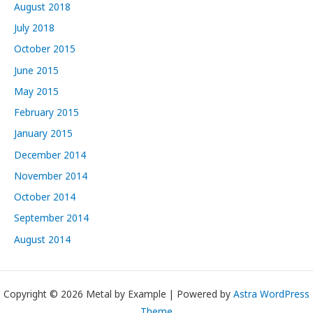
August 2018
July 2018
October 2015
June 2015
May 2015
February 2015
January 2015
December 2014
November 2014
October 2014
September 2014
August 2014
Copyright © 2026 Metal by Example | Powered by
Astra WordPress
Theme