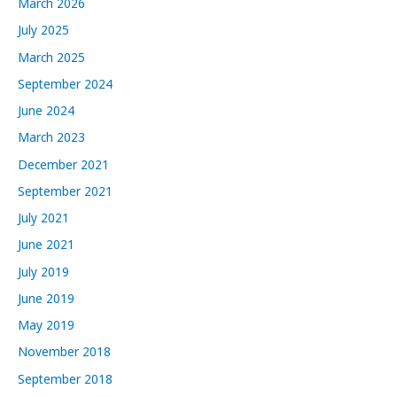
March 2026
e
July 2025
s
March 2025
September 2024
June 2024
March 2023
December 2021
September 2021
July 2021
June 2021
July 2019
June 2019
May 2019
November 2018
September 2018