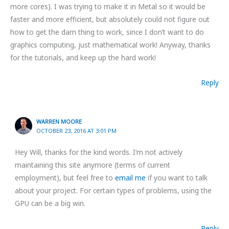
more cores). I was trying to make it in Metal so it would be
faster and more efficient, but absolutely could not figure out
how to get the darn thing to work, since I don’t want to do
graphics computing, just mathematical work! Anyway, thanks
for the tutorials, and keep up the hard work!
Reply
WARREN MOORE
OCTOBER 23, 2016 AT 3:01 PM
Hey Will, thanks for the kind words. I’m not actively
maintaining this site anymore (terms of current
employment), but feel free to
email me
if you want to talk
about your project. For certain types of problems, using the
GPU can be a big win.
Reply