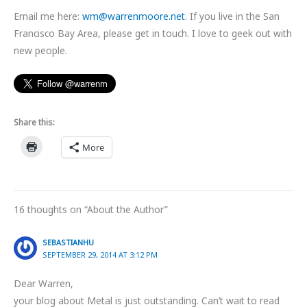
Email me here:
wm@warrenmoore.net
. If you live in the San
Francisco Bay Area, please get in touch. I love to geek out with
new people.
Share this:
More
16 thoughts on “About the Author”
SEBASTIANHU
SEPTEMBER 29, 2014 AT 3:12 PM
Dear Warren,
your blog about Metal is just outstanding. Can’t wait to read