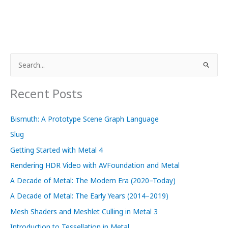
S
e
a
Recent Posts
r
c
Bismuth: A Prototype Scene Graph Language
h
Slug
f
Getting Started with Metal 4
o
Rendering HDR Video with AVFoundation and Metal
r
A Decade of Metal: The Modern Era (2020–Today)
:
A Decade of Metal: The Early Years (2014–2019)
Mesh Shaders and Meshlet Culling in Metal 3
Introduction to Tessellation in Metal