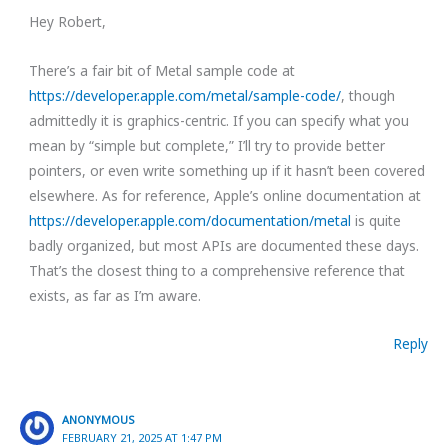
Hey Robert,
There’s a fair bit of Metal sample code at
https://developer.apple.com/metal/sample-code/
, though
admittedly it is graphics-centric. If you can specify what you
mean by “simple but complete,” I’ll try to provide better
pointers, or even write something up if it hasn’t been covered
elsewhere. As for reference, Apple’s online documentation at
https://developer.apple.com/documentation/metal
is quite
badly organized, but most APIs are documented these days.
That’s the closest thing to a comprehensive reference that
exists, as far as I’m aware.
Reply
ANONYMOUS
FEBRUARY 21, 2025 AT 1:47 PM