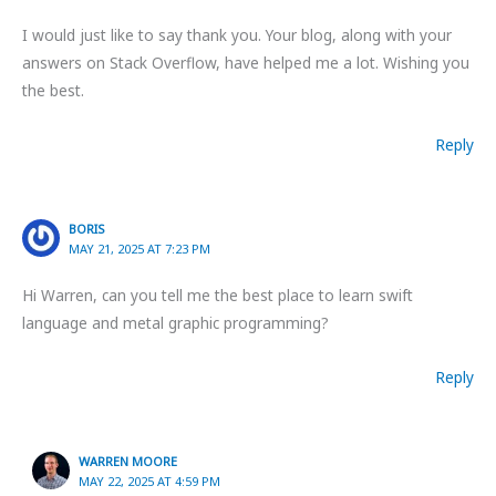
I would just like to say thank you. Your blog, along with your
answers on Stack Overflow, have helped me a lot. Wishing you
the best.
Reply
BORIS
MAY 21, 2025 AT 7:23 PM
Hi Warren, can you tell me the best place to learn swift
language and metal graphic programming?
Reply
WARREN MOORE
MAY 22, 2025 AT 4:59 PM