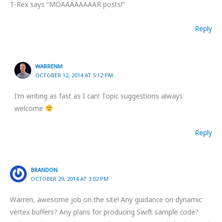
T-Rex says “MOAAAAAAAAR posts!”
Reply
WARRENM
OCTOBER 12, 2014 AT 5:12 PM
I’m writing as fast as I can! Topic suggestions always
welcome
Reply
BRANDON
OCTOBER 29, 2014 AT 3:02 PM
Warren, awesome job on the site! Any guidance on dynamic
vertex buffers? Any plans for producing Swift sample code?