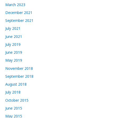
March 2023
December 2021
September 2021
July 2021
June 2021
July 2019
June 2019
May 2019
November 2018
September 2018
August 2018
July 2018
October 2015
June 2015
May 2015