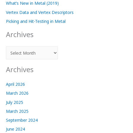
What’s New in Metal (2019)
Vertex Data and Vertex Descriptors
Picking and Hit-Testing in Metal
Archives
A
r
c
Archives
h
i
April 2026
v
March 2026
e
July 2025
s
March 2025
September 2024
June 2024