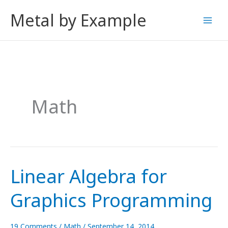
Skip
Metal by Example
to
content
Math
Linear Algebra for
Graphics Programming
19 Comments
/
Math
/
September 14, 2014