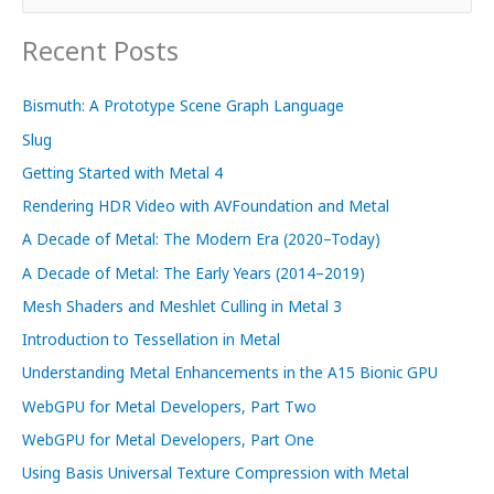
e
a
Recent Posts
r
c
Bismuth: A Prototype Scene Graph Language
h
Slug
f
Getting Started with Metal 4
o
Rendering HDR Video with AVFoundation and Metal
r
A Decade of Metal: The Modern Era (2020–Today)
:
A Decade of Metal: The Early Years (2014–2019)
Mesh Shaders and Meshlet Culling in Metal 3
Introduction to Tessellation in Metal
Understanding Metal Enhancements in the A15 Bionic GPU
WebGPU for Metal Developers, Part Two
WebGPU for Metal Developers, Part One
Using Basis Universal Texture Compression with Metal