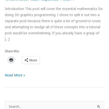
Introduction This post will cover the essential mathematics for
doing 3D graphics programming. I chose to split it out into a
separate post because there is quite a lot of ground to cover,
and attempting to wedge all of these concepts into a tutorial
post would be overwhelming. If you already have a grasp of
[…]
Share this:
More
Linear
Read More »
Algebra
for
Graphics
Programming
S