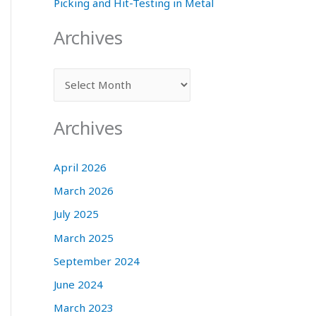
Picking and Hit-Testing in Metal
Archives
A
r
c
Archives
h
i
April 2026
v
March 2026
e
July 2025
s
March 2025
September 2024
June 2024
March 2023