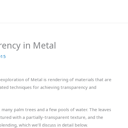
rency in Metal
015
 exploration of Metal is rendering of materials that are
elated techniques for achieving transparency and
g many palm trees and a few pools of water. The leaves
tured with a partially-transparent texture, and the
lending, which we’ll discuss in detail below.