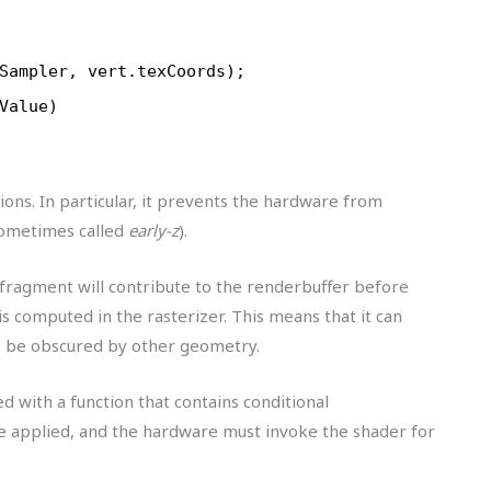
Sampler, vert.texCoords);
Value)
ons. In particular, it prevents the hardware from
ometimes called
early-z
).
ragment will contribute to the renderbuffer before
s computed in the rasterizer. This means that it can
o be obscured by other geometry.
d with a function that contains conditional
be applied, and the hardware must invoke the shader for