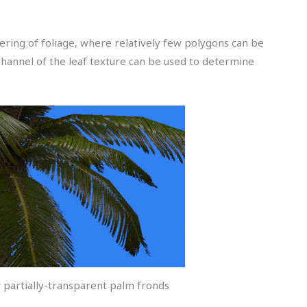
ering of foliage, where relatively few polygons can be
channel of the leaf texture can be used to determine
w partially-transparent palm fronds