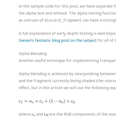
In the sample code for this post, we have separate 
the alpha test and without. The alpha testing functio
as overuse of
can have a strong
discard_fragment
A full explanation of early depth-testing is well bey
Giesen’s fantastic blog post on the subject
for all of 
Alpha Blending
Another useful technique for implementing transpar
Alpha blending is achieved by interpolating between 
and the fragment currently being shaded (the sourc
effect, but in this article we will use the following eq
where
and
are the RGB components of the sourc