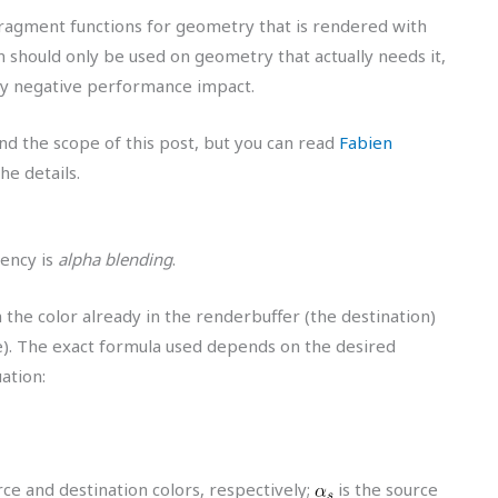
fragment functions for geometry that is rendered with
n should only be used on geometry that actually needs it,
ly negative performance impact.
ond the scope of this post, but you can read
Fabien
the details.
ency is
alpha blending
.
the color already in the renderbuffer (the destination)
e). The exact formula used depends on the desired
uation:
e and destination colors, respectively;
is the source