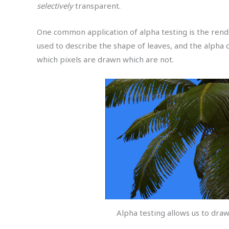
selectively
transparent.
One common application of alpha testing is the rend
used to describe the shape of leaves, and the alpha 
which pixels are drawn which are not.
Alpha testing allows us to dra