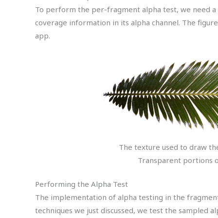
To perform the per-fragment alpha test, we need a s
coverage information in its alpha channel. The figur
app.
The texture used to draw th
Transparent portions o
Performing the Alpha Test
The implementation of alpha testing in the fragment
techniques we just discussed, we test the sampled al