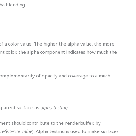
ha blending
 of a color value. The higher the alpha value, the more
nt color, the alpha component indicates how much the
complementarity of opacity and coverage to a much
nsparent surfaces is
alpha testing
.
ment should contribute to the renderbuffer, by
reference value
). Alpha testing is used to make surfaces