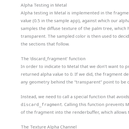
Alpha Testing in Metal
Alpha testing in Metal is implemented in the fragmen
value (0.5 in the sample app), against which our alp
samples the diffuse texture of the palm tree, which h
transparent. The sampled color is then used to deci
the sections that follow.
The ‘discard_fragment’ function
In order to indicate to Metal that we don’t want to p
returned alpha value to 0. If we did, the fragment de
any geometry behind the “transparent” point to be 
Instead, we need to call a special function that avoid
. Calling this function prevents
discard_fragment
of the fragment into the renderbuffer, which allows
The Texture Alpha Channel