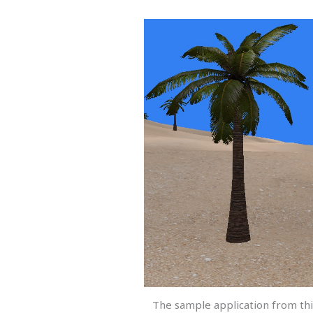
The sample application from thi