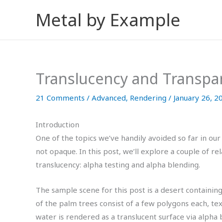
Skip
Metal by Example
to
content
Translucency and Transpa
21 Comments
/
Advanced
,
Rendering
/
January 26, 2
Introduction
One of the topics we’ve handily avoided so far in our
not opaque. In this post, we’ll explore a couple of r
translucency: alpha testing and alpha blending.
The sample scene for this post is a desert containin
of the palm trees consist of a few polygons each, tex
water is rendered as a translucent surface via alpha b