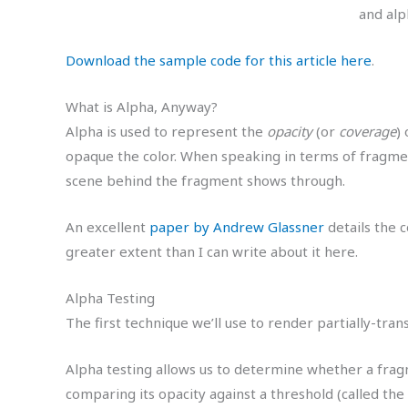
and alp
Download the sample code for this article here
.
What is Alpha, Anyway?
Alpha is used to represent the
opacity
(or
coverage
)
opaque the color. When speaking in terms of fragme
scene behind the fragment shows through.
An excellent
paper by Andrew Glassner
details the 
greater extent than I can write about it here.
Alpha Testing
The first technique we’ll use to render partially-tra
Alpha testing allows us to determine whether a frag
comparing its opacity against a threshold (called the