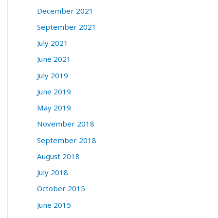
December 2021
September 2021
July 2021
June 2021
July 2019
June 2019
May 2019
November 2018
September 2018
August 2018
July 2018
October 2015
June 2015