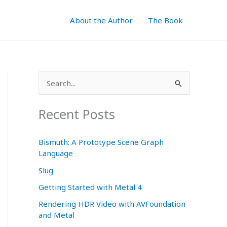
About the Author
The Book
S
e
a
Recent Posts
r
c
Bismuth: A Prototype Scene Graph
Language
h
f
Slug
o
Getting Started with Metal 4
r
Rendering HDR Video with AVFoundation
and Metal
: