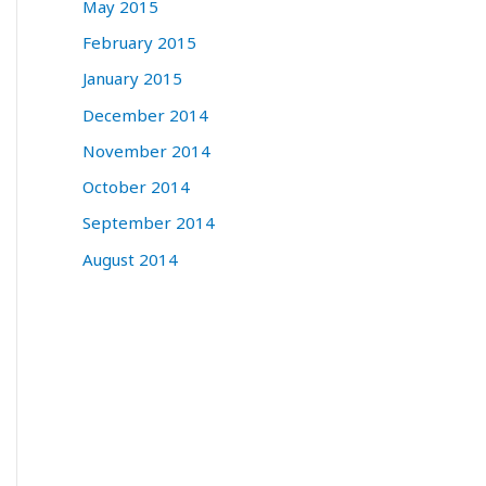
May 2015
February 2015
January 2015
December 2014
November 2014
October 2014
September 2014
August 2014