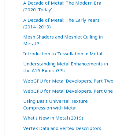
A Decade of Metal: The Modern Era
(2020–Today)
A Decade of Metal: The Early Years
(2014–2019)
Mesh Shaders and Meshlet Culling in
Metal 3
Introduction to Tessellation in Metal
Understanding Metal Enhancements in
the A15 Bionic GPU
WebGPU for Metal Developers, Part Two
WebGPU for Metal Developers, Part One
Using Basis Universal Texture
Compression with Metal
What’s New in Metal (2019)
Vertex Data and Vertex Descriptors