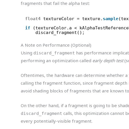
fragments that fail the alpha test:
float4
textureColor = texture.
sample
(tex
if
(textureColor.a < kAlphaTestReference
discard_fragment();
A Note on Performance (Optional)
Using
has performance implicati
discard_fragment
performing an optimization called
early depth test
(s
Oftentimes, the hardware can determine whether a f
calling the fragment function, since fragment depth i
avoid shading blocks of fragments that are known t
On the other hand, if a fragment is going to be shade
calls, this optimization cannot 
discard_fragment
every potentially-visible fragment.