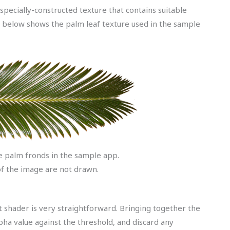
pecially-constructed texture that contains suitable
e below shows the palm leaf texture used in the sample
e palm fronds in the sample app.
f the image are not drawn.
 shader is very straightforward. Bringing together the
pha value against the threshold, and discard any