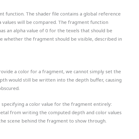
t function. The shader file contains a global reference
ha values will be compared. The fragment function
as an alpha value of 0 for the texels that should be
de whether the fragment should be visible, described in
rovide a color for a fragment, we cannot simply set the
pth would still be written into the depth buffer, causing
obscured.
s specifying a color value for the fragment entirely:
 Metal from writing the computed depth and color values
 the scene behind the fragment to show through.