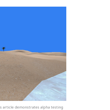
s article demonstrates alpha testing